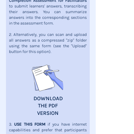
Completion Assessment for Facilitators
to submit learners' answers, transcribing
their answers. You can summarize
answers into the corresponding sections
in the assessment form.
2. Alternatively, you can scan and upload
all answers as a compressed "zip" folder
using the same form (see the "Upload"
button for this option).
DOWNLOAD
THE PDF
VERSION
3.
USE THIS FORM
if you have internet
capabilities and prefer that participants