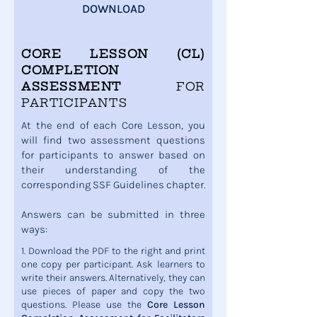
DOWNLOAD
CORE LESSON (CL)
COMPLETION
ASSESSMENT
FOR
PARTICIPANTS
At the end of each Core Lesson, you
will find two assessment questions
for participants to answer based on
their understanding of the
corresponding SSF Guidelines chapter.
Answers can be submitted in three
ways:
1. Download the PDF to the right and print
one copy per participant. Ask learners to
write their answers. Alternatively, they can
use pieces of paper and copy the two
questions. Please use the
Core Lesson