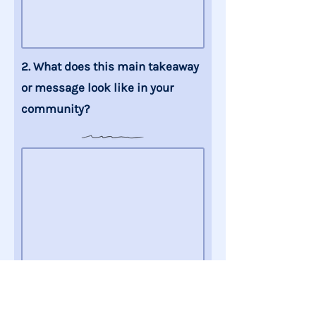
2. What does this main takeaway
or message
look like
in your
community
?