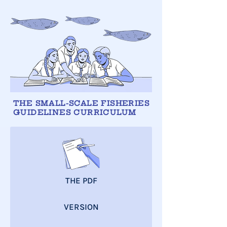
THE SMALL-SCALE FISHERIES
GUIDELINES CURRICULUM
THE PDF
VERSION