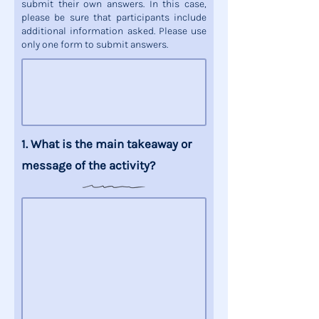
submit their own answers. In this case,
please be sure that participants include
additional information asked. Please use
only one form to submit answers.
1. What is the
main takeaway
or
message
of the activity?