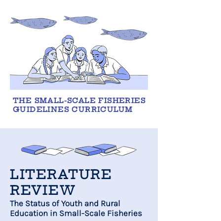
THE SMALL-SCALE FISHERIES
GUIDELINES CURRICULUM
LITERATURE
REVIEW
The Status of Youth and Rural
Education in Small-Scale Fisheries