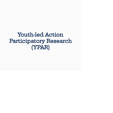
Youth-led Action
Participatory Research
(YPAR)