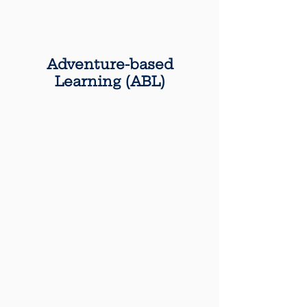
Adventure-based
Learning (ABL)