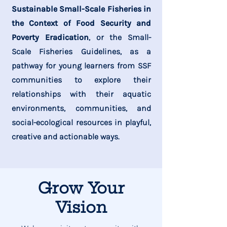
Sustainable Small-Scale Fisheries in
the Context of Food Security and
Poverty Eradication
, or the Small-
Scale Fisheries Guidelines, as a
pathway for young learners from SSF
communities to explore their
relationships with their aquatic
environments, communities, and
social-ecological resources in playful,
creative and actionable ways.
Grow Your
Vision