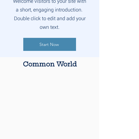
Welcome visitors to your site with
a short, engaging introduction.
Double click to edit and add your
own text.
Start Now
Common World