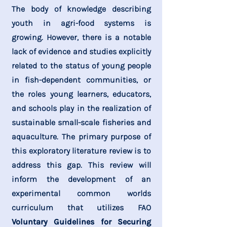
The body of knowledge describing
youth in agri-food systems is
growing. However, there is a notable
lack of evidence and studies explicitly
related to the status of young people
in fish-dependent communities, or
the roles young learners, educators,
and schools play in the realization of
sustainable small-scale fisheries and
aquaculture. The primary purpose of
this exploratory literature review is to
address this gap. This review will
inform the development of an
experimental common worlds
curriculum that utilizes FAO
Voluntary Guidelines for Securing