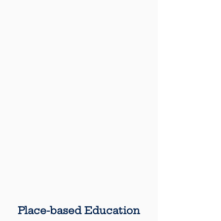
Place-based Education