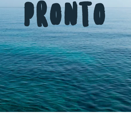
Pronto