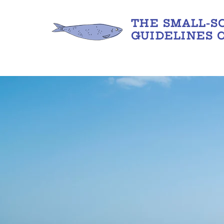
THE SMALL-S
GUIDELINES 