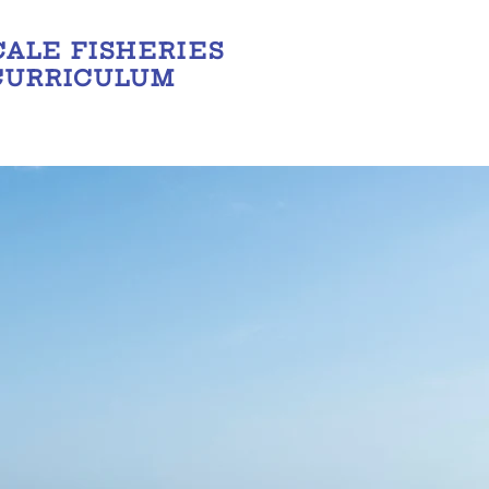
CALE FISHERIES
CURRICULUM