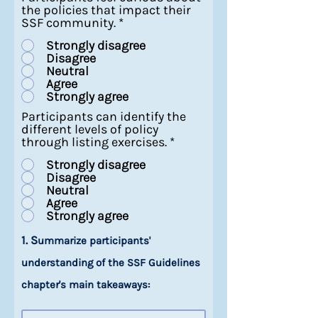
the policies that impact their
SSF community.
*
Strongly disagree
Disagree
Neutral
Agree
Strongly agree
Participants can identify the
different levels of policy
through listing exercises.
*
Strongly disagree
Disagree
Neutral
Agree
Strongly agree
1. S
ummarize participants'
understanding of the SSF Guidelines
chapter's main takeaways: