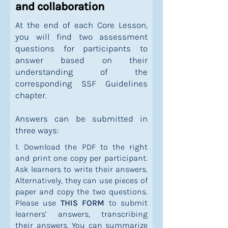
and collaboration
At the end of each Core Lesson,
you will find two assessment
questions for participants to
answer based on their
understanding of the
corresponding SSF Guidelines
chapter.
Answers can be submitted in
three ways:
1. Download the PDF to the right
and print one copy per participant.
Ask learners to write their answers.
Alternatively, they can use pieces of
paper and copy the two questions.
Please use
THIS FORM
to submit
learners' answers, transcribing
their answers. You can summarize