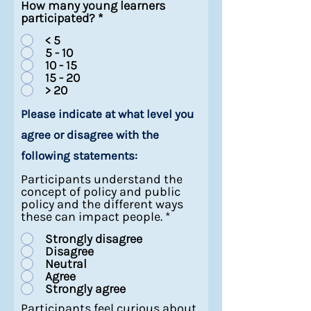
How many young learners
participated?
*
< 5
5 - 10
10 - 15
15 - 20
> 20
Please indicate at what level you
agree or disagree with the
following statements:
Participants understand the
concept of policy and public
policy and the different ways
these can impact people.
*
Strongly disagree
Disagree
Neutral
Agree
Strongly agree
Participants feel curious about