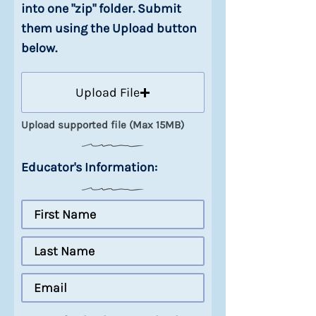
into one "zip" folder. Submit
them using the Upload button
below.
Upload File
Upload supported file (Max 15MB)
Educator's Information: