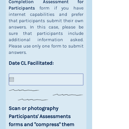
Completion Assessment for
Participants
form if you have
internet capabilities and prefer
that participants submit their own
answers. In this case, please be
sure that participants include
additional information asked.
Please use only one form to submit
answers.
Date CL Facilitated:
Scan or photography
Participants' Assessments
forms and "compress" them