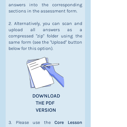
answers into the corresponding
sections in the assessment form.
2. Alternatively, you can scan and
upload all answers as a
compressed "zip" folder using the
same form (see the "Upload" button
below for this option).
DOWNLOAD
THE PDF
VERSION
3. Please use the
Core Lesson