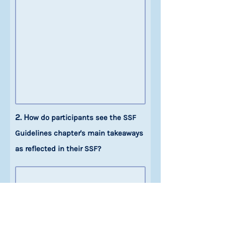
2. H
ow do participants see the SSF
Guidelines chapter's main takeaways
as reflected in their SSF?