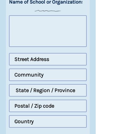
Name of School or Organization: