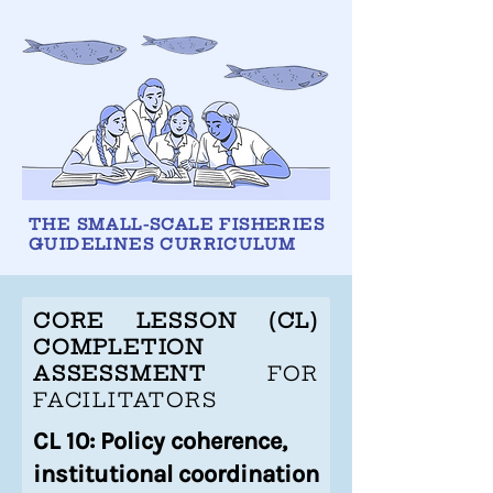
THE SMALL-SCALE FISHERIES
GUIDELINES CURRICULUM
CORE LESSON (CL)
COMPLETION
ASSESSMENT
FOR
FACILITATORS
CL 10: Policy coherence,
institutional coordination