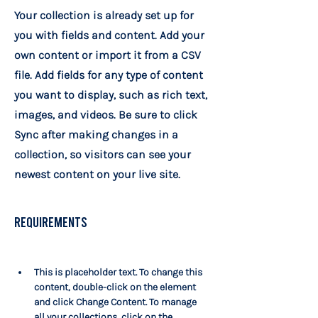
Your collection is already set up for
you with fields and content. Add your
own content or import it from a CSV
file. Add fields for any type of content
you want to display, such as rich text,
images, and videos. Be sure to click
Sync after making changes in a
collection, so visitors can see your
newest content on your live site.
Requirements
This is placeholder text. To change this 
content, double-click on the element 
and click Change Content. To manage 
all your collections, click on the 