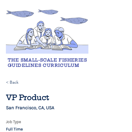
THE SMALL-SCALE FISHERIES
GUIDELINES CURRICULUM
< Back
VP Product
San Francisco, CA, USA
Job Type
Full Time