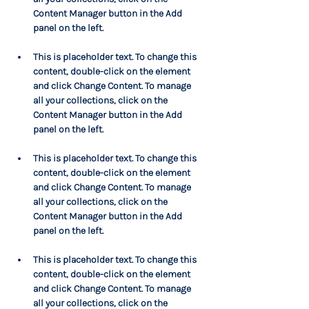
Content Manager button in the Add 
This is placeholder text. To change this 
content, double-click on the element 
and click Change Content. To manage 
all your collections, click on the 
Content Manager button in the Add 
This is placeholder text. To change this 
content, double-click on the element 
and click Change Content. To manage 
all your collections, click on the 
Content Manager button in the Add 
This is placeholder text. To change this 
content, double-click on the element 
and click Change Content. To manage 
all your collections, click on the 