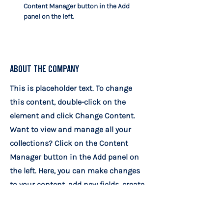
Content Manager button in the Add 
panel on the left.
About the Company
This is placeholder text. To change
this content, double-click on the
element and click Change Content.
Want to view and manage all your
collections? Click on the Content
Manager button in the Add panel on
the left. Here, you can make changes
to your content, add new fields, create
dynamic pages and more. You can
create as many collections as you