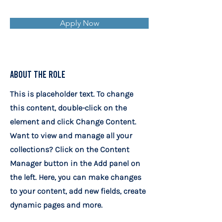
Apply Now
About the Role
This is placeholder text. To change
this content, double-click on the
element and click Change Content.
Want to view and manage all your
collections? Click on the Content
Manager button in the Add panel on
the left. Here, you can make changes
to your content, add new fields, create
dynamic pages and more.