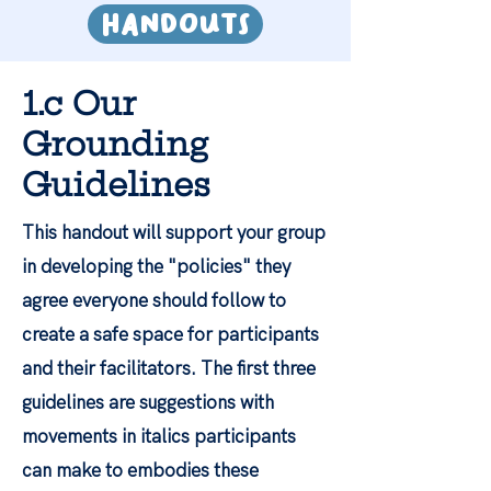
HandoutS
1.c Our
Grounding
Guidelines
This handout will support your group
in developing the "policies" they
agree everyone should follow to
create a safe space for participants
and their facilitators. The first three
guidelines are suggestions with
movements in italics participants
can make to embodies these