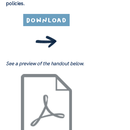
policies.
Download
See a preview of the handout below.