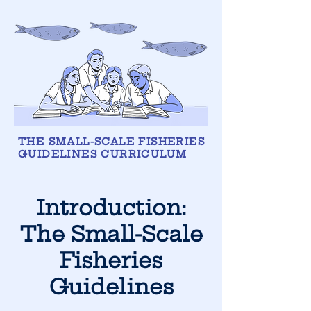
THE SMALL-SCALE FISHERIES
GUIDELINES CURRICULUM
Introduction:
The Small-Scale
Fisheries
Guidelines