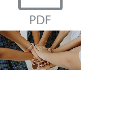
Preview