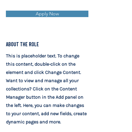
Apply Now
About the Role
This is placeholder text. To change
this content, double-click on the
element and click Change Content.
Want to view and manage all your
collections? Click on the Content
Manager button in the Add panel on
the left. Here, you can make changes
to your content, add new fields, create
dynamic pages and more.