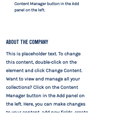
Content Manager button in the Add 
panel on the left.
About the Company
This is placeholder text. To change
this content, double-click on the
element and click Change Content.
Want to view and manage all your
collections? Click on the Content
Manager button in the Add panel on
the left. Here, you can make changes
to your content, add new fields, create
dynamic pages and more. You can
create as many collections as you