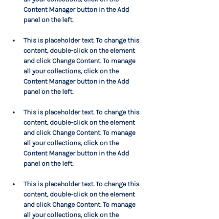
Content Manager button in the Add 
This is placeholder text. To change this 
content, double-click on the element 
and click Change Content. To manage 
all your collections, click on the 
Content Manager button in the Add 
This is placeholder text. To change this 
content, double-click on the element 
and click Change Content. To manage 
all your collections, click on the 
Content Manager button in the Add 
This is placeholder text. To change this 
content, double-click on the element 
and click Change Content. To manage 
all your collections, click on the 