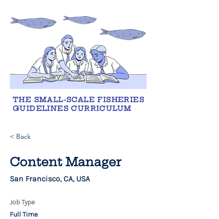
THE SMALL-SCALE FISHERIES
GUIDELINES CURRICULUM
< Back
Content Manager
San Francisco, CA, USA
Job Type
Full Time