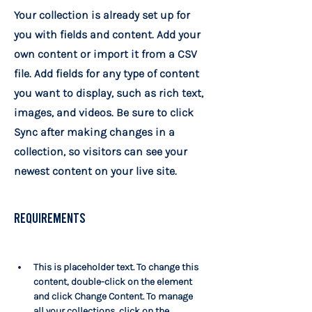
Your collection is already set up for
you with fields and content. Add your
own content or import it from a CSV
file. Add fields for any type of content
you want to display, such as rich text,
images, and videos. Be sure to click
Sync after making changes in a
collection, so visitors can see your
newest content on your live site.
Requirements
This is placeholder text. To change this 
content, double-click on the element 
and click Change Content. To manage 
all your collections, click on the 