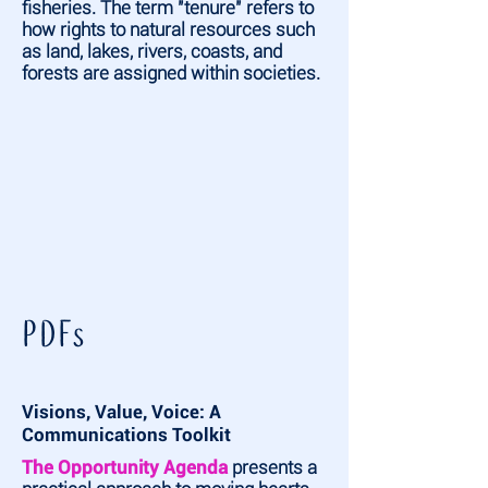
fisheries. The term "tenure" refers to
how rights to natural resources such
as land, lakes, rivers, coasts, and
forests are assigned within societies.
PDFs
Visions, Value, Voice: A
Communications Toolkit
The Opportunity Agenda
presents a