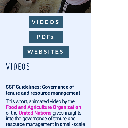
VIDEOS
PDFs
WEBSITES
VIDEOS
SSF Guidelines: Governance of
tenure and resource management
This short, animated video by the
Food and Agriculture Organization
of the
United Nations
gives insights
into the governance of tenure and
resource management in small-scale