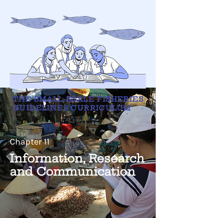
THE SMALL-SCALE FISHERIES
GUIDELINES CURRICULUM
Chapter 11
Information, Research
and Communication