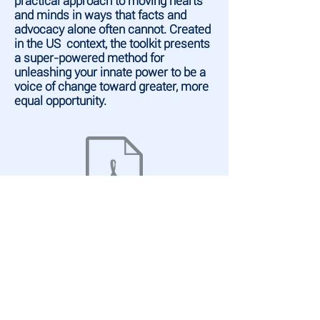
practical approach to moving hearts
and minds in ways that facts and
advocacy alone often cannot. Created
in the US context, the toolkit presents
a super-powered method for
unleashing your innate power to be a
voice of change toward greater, more
equal opportunity.
WEBSITES