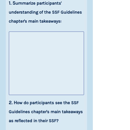
1. S
ummarize participants'
understanding of the SSF Guidelines
chapter's main takeaways:
2. H
ow do participants see the SSF
Guidelines chapter's main takeaways
as reflected in their SSF?