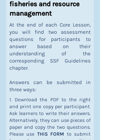
fisheries and resource
management
At the end of each Core Lesson,
you will find two assessment
questions for participants to
answer based on their
understanding of the
corresponding SSF Guidelines
chapter.
Answers can be submitted in
three ways:
1. Download the PDF to the right
and print one copy per participant.
Ask learners to write their answers.
Alternatively, they can use pieces of
paper and copy the two questions.
Please use
THIS FORM
to submit