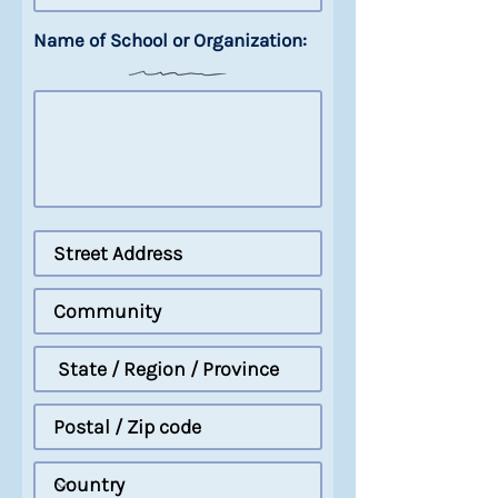
Name of School or Organization: