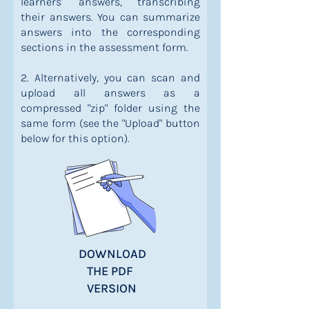
learners' answers, transcribing
their answers. You can summarize
answers into the corresponding
sections in the assessment form.
2. Alternatively, you can scan and
upload all answers as a
compressed "zip" folder using the
same form (see the "Upload" button
below for this option).
DOWNLOAD
THE PDF
VERSION