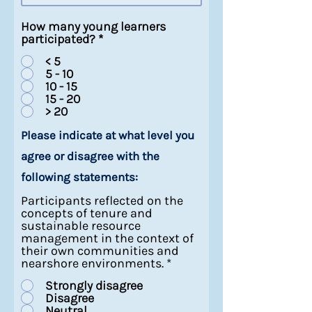
How many young learners
participated?
*
< 5
5 - 10
10 - 15
15 - 20
> 20
Please indicate at what level you
agree or disagree with the
following statements:
Participants reflected on the
concepts of tenure and
sustainable resource
management in the context of
their own communities and
nearshore environments.
*
Strongly disagree
Disagree
Neutral