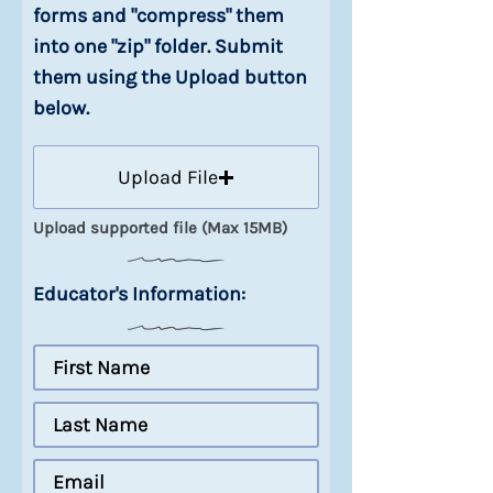
forms and "compress" them
into one "zip" folder. Submit
them using the Upload button
below.
Upload File
Upload supported file (Max 15MB)
Educator's Information: