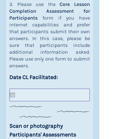
3. Please use the
Core Lesson
Completion Assessment for
Participants
form if you have
internet capabilities and prefer
that participants submit their own
answers. In this case, please be
sure that participants include
additional information asked.
Please use only one form to submit
answers.
Date CL Facilitated:
Scan or photography
Participants' Assessments