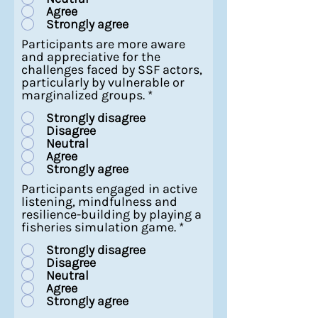
Agree
Strongly agree
Participants are more aware
and appreciative for the
challenges faced by SSF actors,
particularly by vulnerable or
marginalized groups.
*
Strongly disagree
Disagree
Neutral
Agree
Strongly agree
Participants engaged in active
listening, mindfulness and
resilience-building by playing a
fisheries simulation game.
*
Strongly disagree
Disagree
Neutral
Agree
Strongly agree