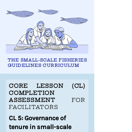
THE SMALL-SCALE FISHERIES
GUIDELINES CURRICULUM
CORE LESSON (CL)
COMPLETION
ASSESSMENT
FOR
FACILITATORS
CL 5: Governance of
tenure in small-scale