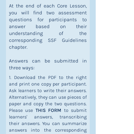
At the end of each Core Lesson,
you will find two assessment
questions for participants to
answer based on their
understanding of the
corresponding SSF Guidelines
chapter.
Answers can be submitted in
three ways:
1. Download the PDF to the right
and print one copy per participant.
Ask learners to write their answers.
Alternatively, they can use pieces of
paper and copy the two questions.
Please use
THIS FORM
to submit
learners' answers, transcribing
their answers. You can summarize
answers into the corresponding