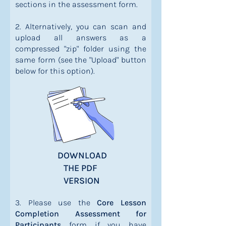
sections in the assessment form.
2. Alternatively, you can scan and
upload all answers as a
compressed "zip" folder using the
same form (see the "Upload" button
below for this option).
DOWNLOAD
THE PDF
VERSION
3. Please use the
Core Lesson
Completion Assessment for
Participants
form if you have