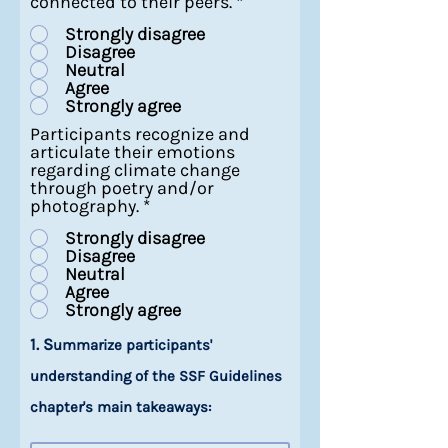
connected to their peers.
*
Strongly disagree
Disagree
Neutral
Agree
Strongly agree
Participants recognize and
articulate their emotions
regarding climate change
through poetry and/or
photography.
*
Strongly disagree
Disagree
Neutral
Agree
Strongly agree
1. S
ummarize participants'
understanding of the SSF Guidelines
chapter's main takeaways: