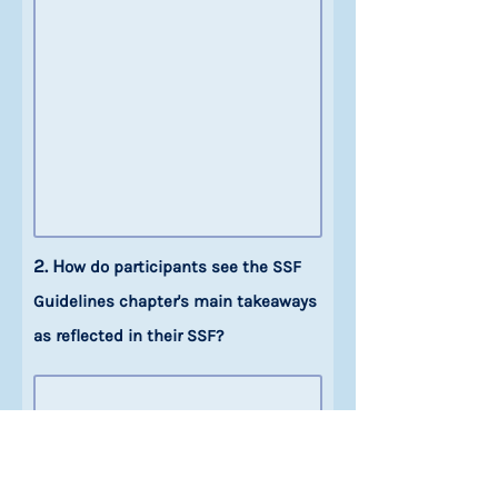
2. H
ow do participants see the SSF
Guidelines chapter's main takeaways
as reflected in their SSF?