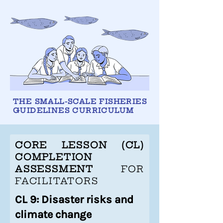
THE SMALL-SCALE FISHERIES
GUIDELINES CURRICULUM
CORE LESSON (CL)
COMPLETION
ASSESSMENT
FOR
FACILITATORS
CL 9: Disaster risks and
climate change