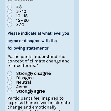
< 5
5 - 10
10 - 15
15 - 20
> 20
Please indicate at what level you
agree or disagree with the
following statements:
Participants understand the
concept of climate change and
related terms.
*
Strongly disagree
Disagree
Neutral
Agree
Strongly agree
Participants feel inspired to
express themselves on climate
change and emotionally