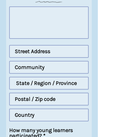
How many young learners
participated?
*