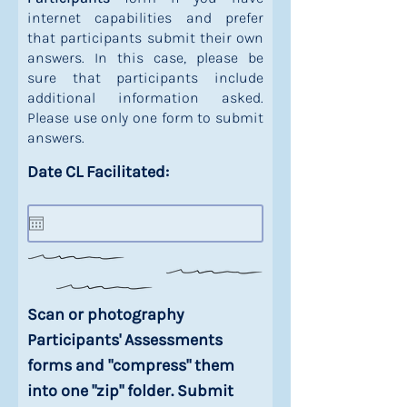
internet capabilities and prefer
that participants submit their own
answers. In this case, please be
sure that participants include
additional information asked.
Please use only one form to submit
answers.
Date CL Facilitated:
Scan or photography
Participants' Assessments
forms and "compress" them
into one "zip" folder. Submit