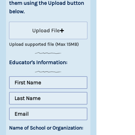
them using the Upload button
below.
Upload File
Upload supported file (Max 15MB)
Educator's Information:
Name of School or Organization: