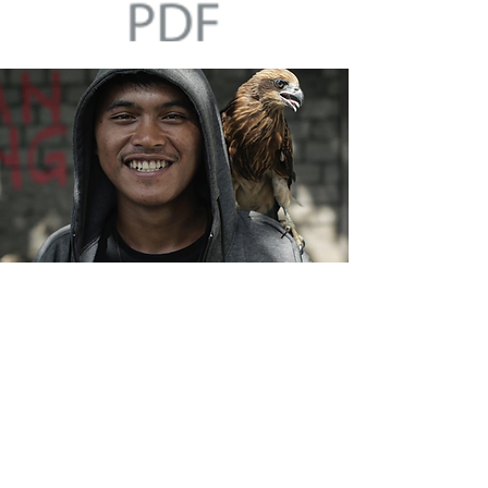
Template