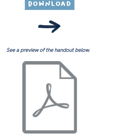
Download
See a preview of the handout below.