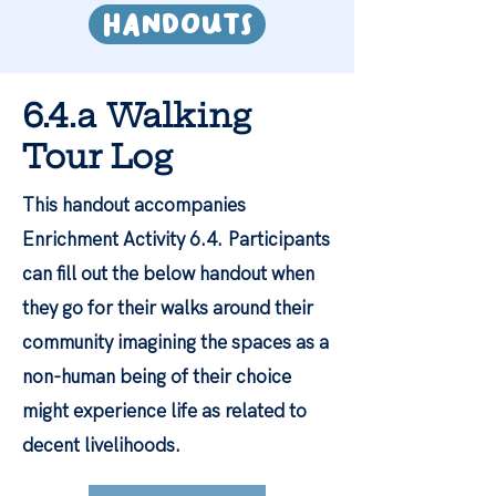
HandoutS
6.4.a Walking
Tour Log
This handout accompanies
Enrichment Activity 6.4.
Participants
can fill out the below handout when
they go for their walks around their
community imagining the spaces as a
non-human being of their choice
might experience life as related to
decent livelihoods.