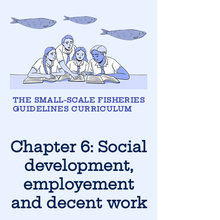
THE SMALL-SCALE FISHERIES
GUIDELINES CURRICULUM
Chapter 6:
Social
development,
employement
and decent work